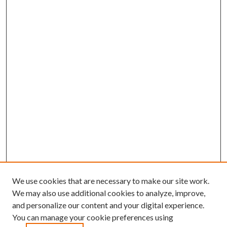
We use cookies that are necessary to make our site work.
We may also use additional cookies to analyze, improve,
and personalize our content and your digital experience.
You can manage your cookie preferences using