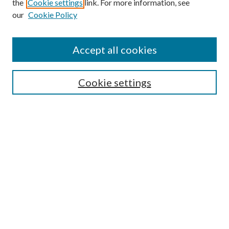
the
Cookie settings
link. For more information, see
our
Cookie Policy
Accept all cookies
SEARCH
Cookie settings
Enter search terms:
Select context to search:
Advanced Search
Notify me via email or
RSS
BROWSE
Collections