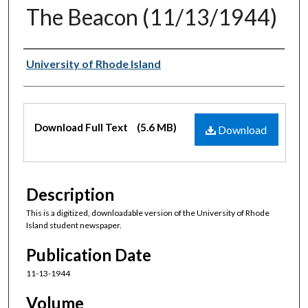
The Beacon (11/13/1944)
Authors
University of Rhode Island
Files
Download Full Text
(5.6 MB)
Download
Description
This is a digitized, downloadable version of the University of Rhode
Island student newspaper.
Publication Date
11-13-1944
Volume