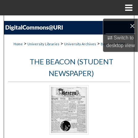
Menu
Home
Search
×
Browse Collections
Switch to
>
>
>
>
Home
University Libraries
University Archives
Beacon
1058
desktop
view
My Account
THE BEACON (STUDENT
About
NEWSPAPER)
Digital Commons Network™