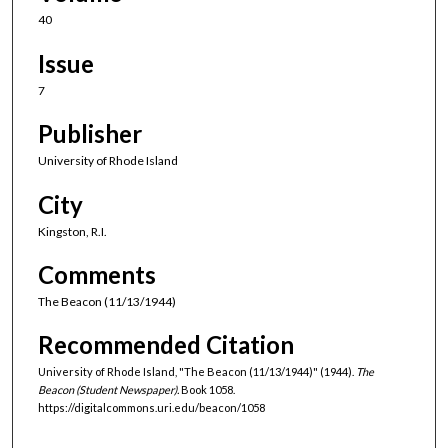
40
Issue
7
Publisher
University of Rhode Island
City
Kingston, R.I.
Comments
The Beacon (11/13/1944)
Recommended Citation
University of Rhode Island, "The Beacon (11/13/1944)" (1944).
The
Beacon (Student Newspaper).
Book 1058.
https://digitalcommons.uri.edu/beacon/1058