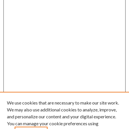
We use cookies that are necessary to make our site work.
We may also use additional cookies to analyze, improve,
and personalize our content and your digital experience.
You can manage your cookie preferences using