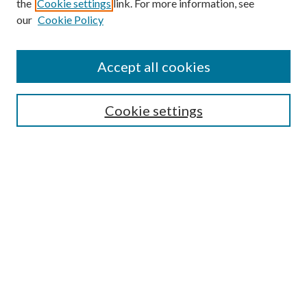
the
Cookie settings
link. For more information, see
our
Cookie Policy
Accept all cookies
SEARCH
Cookie settings
Enter search terms:
Select context to search:
Advanced Search
Notify me via email or
RSS
BROWSE
Collections