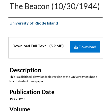
The Beacon (10/30/1944)
Authors
University of Rhode Island
Files
Download Full Text
(5.9 MB)
Download
Description
This is a digitized, downloadable version of the University of Rhode
Island student newspaper.
Publication Date
10-30-1944
Volume