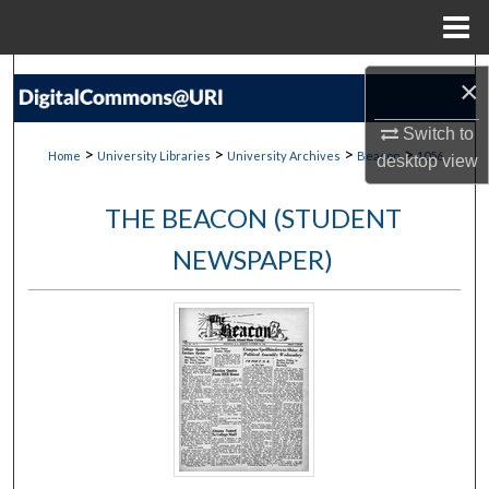
Menu
Home
Search
×
Browse Collections
Switch to
>
>
>
>
Home
University Libraries
University Archives
Beacon
1056
desktop
view
My Account
THE BEACON (STUDENT
About
NEWSPAPER)
Digital Commons Network™