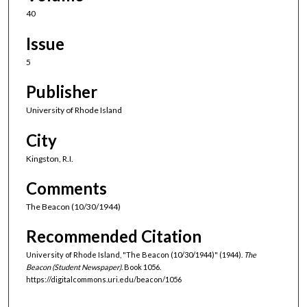
40
Issue
5
Publisher
University of Rhode Island
City
Kingston, R.I.
Comments
The Beacon (10/30/1944)
Recommended Citation
University of Rhode Island, "The Beacon (10/30/1944)" (1944).
The
Beacon (Student Newspaper).
Book 1056.
https://digitalcommons.uri.edu/beacon/1056