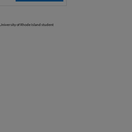
 University of Rhode Island student