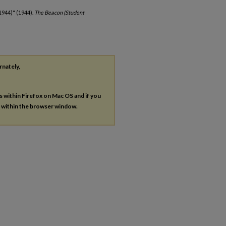
1944)" (1944).
The Beacon (Student
rnately,
es within Firefox on Mac OS and if you
s within the browser window.