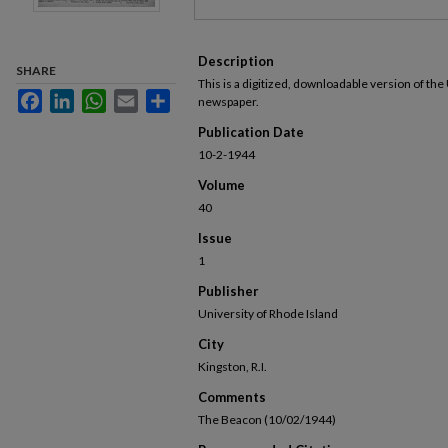
Description
SHARE
This is a digitized, downloadable version of the
Facebook
LinkedIn
WhatsApp
Email
Share
newspaper.
Publication Date
10-2-1944
Volume
40
Issue
1
Publisher
University of Rhode Island
City
Kingston, R.I.
Comments
The Beacon (10/02/1944)