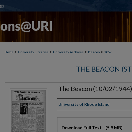
>
>
>
>
Home
University Libraries
University Archives
Beacon
1052
THE BEACON (S
The Beacon (10/02/1944
Authors
University of Rhode Island
Files
Download Full Text
(5.8 MB)