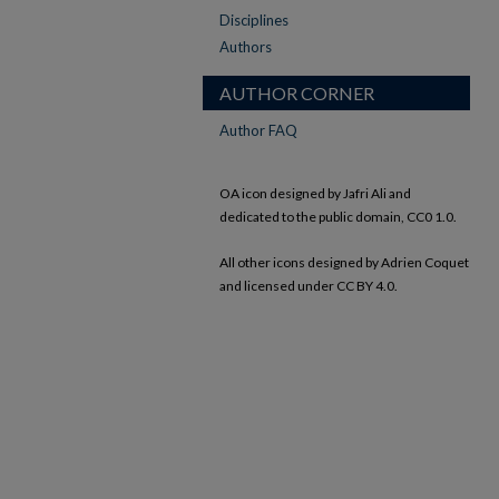
Disciplines
Authors
AUTHOR CORNER
Author FAQ
OA icon designed by Jafri Ali and
dedicated to the public domain, CC0 1.0.
All other icons designed by Adrien Coquet
and licensed under CC BY 4.0.