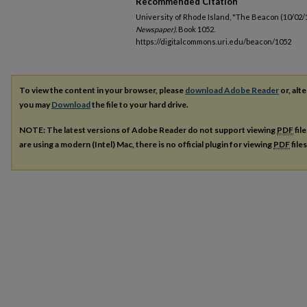
Recommended Citation
University of Rhode Island, "The Beacon (10/02/
Newspaper).
Book 1052.
https://digitalcommons.uri.edu/beacon/1052
To view the content in your browser, please
download Adobe Reader
or, alte
you may
Download
the file to your hard drive.
NOTE: The latest versions of Adobe Reader do not support viewing
PDF
fil
are using a modern (Intel) Mac, there is no official plugin for viewing
PDF
file