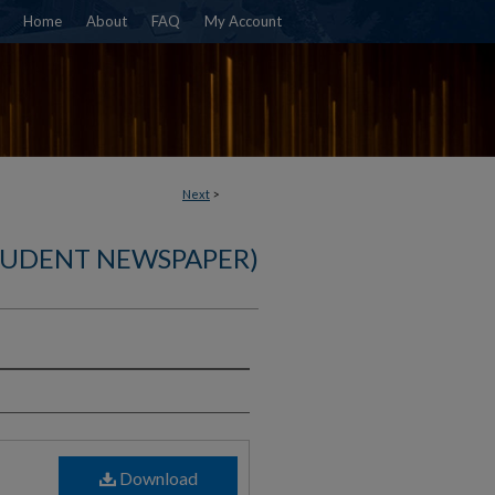
Home
About
FAQ
My Account
Next
>
TUDENT NEWSPAPER)
)
Download