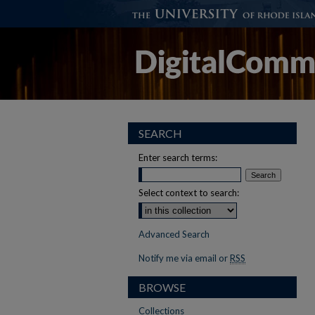
SEARCH
Enter search terms:
Select context to search:
Advanced Search
Notify me via email or
RSS
BROWSE
Collections