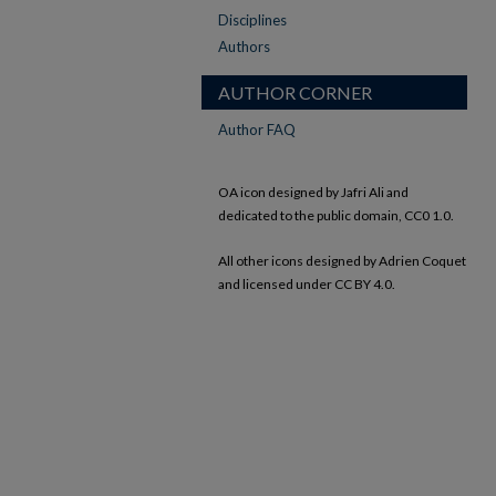
Disciplines
Authors
AUTHOR CORNER
Author FAQ
OA icon designed by Jafri Ali and
dedicated to the public domain, CC0 1.0.
All other icons designed by Adrien Coquet
and licensed under CC BY 4.0.