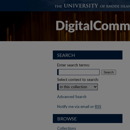
SEARCH
Enter search terms:
Select context to search:
Advanced Search
Notify me via email or
RSS
BROWSE
Collections