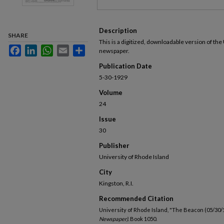
Description
SHARE
This is a digitized, downloadable version of the
Facebook
LinkedIn
WhatsApp
Email
Share
newspaper.
Publication Date
5-30-1929
Volume
24
Issue
30
Publisher
University of Rhode Island
City
Kingston, R.I.
Recommended Citation
University of Rhode Island, "The Beacon (05/30/
Newspaper).
Book 1050.