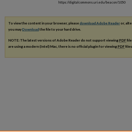
https://digitalcommons.uri.edu/beacon/1050
To view the content in your browser, please
download Adobe Reader
or, alte
you may
Download
the file to your hard drive.
NOTE: The latest versions of Adobe Reader do not support viewing
PDF
fil
are using a modern (Intel) Mac, there is no official plugin for viewing
PDF
file