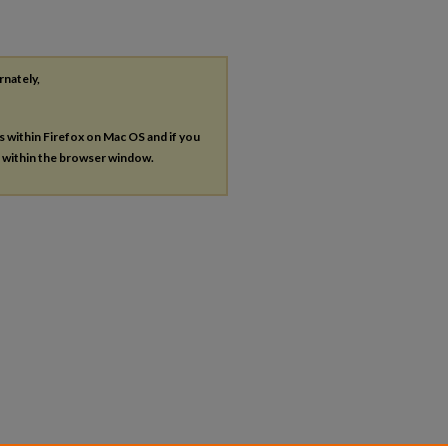
rnately,
es within Firefox on Mac OS and if you
s within the browser window.