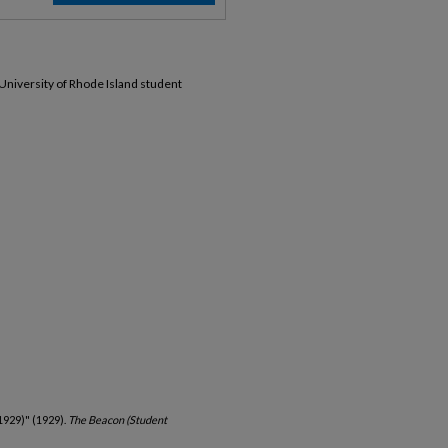
 University of Rhode Island student
1929)" (1929).
The Beacon (Student