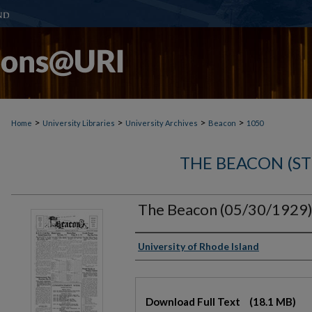
>
>
>
>
Home
University Libraries
University Archives
Beacon
1050
THE BEACON (S
The Beacon (05/30/1929
Authors
University of Rhode Island
Files
Download Full Text
(18.1 MB)