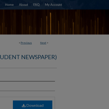
Home
About
FAQ
My Account
<
Previous
Next
>
TUDENT NEWSPAPER)
)
Download