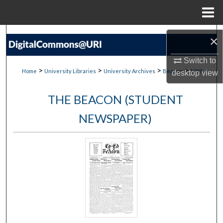
Menu
Home
Search
×
Browse Collections
Switch to
>
>
>
>
Home
University Libraries
University Archives
Beacon
1049
desktop
view
My Account
THE BEACON (STUDENT
About
NEWSPAPER)
Digital Commons Network™