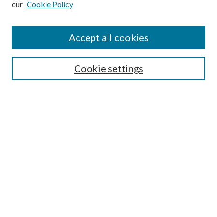
our
Cookie Policy
Accept all cookies
SEARCH
Cookie settings
Enter search terms:
Select context to search:
Advanced Search
Notify me via email or
RSS
BROWSE
Collections
Disciplines