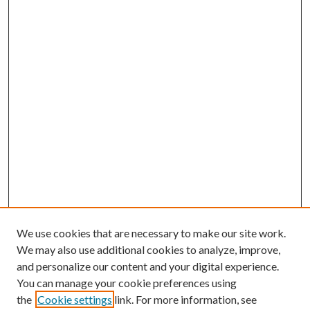
We use cookies that are necessary to make our site work.
We may also use additional cookies to analyze, improve,
and personalize our content and your digital experience.
You can manage your cookie preferences using
the
Cookie settings
link. For more information, see