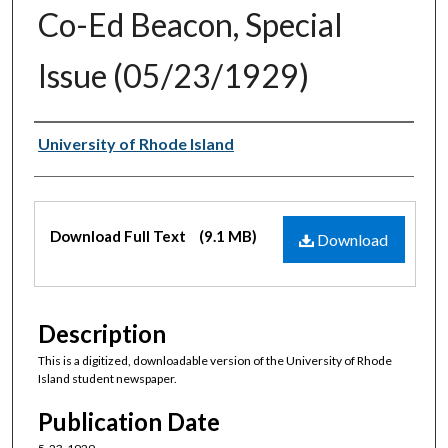
Co-Ed Beacon, Special
Issue (05/23/1929)
Authors
University of Rhode Island
Files
Download Full Text
(9.1 MB)
Download
Description
This is a digitized, downloadable version of the University of Rhode
Island student newspaper.
Publication Date