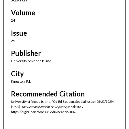
5-23-1929
Volume
24
Issue
29
Publisher
University of Rhode Island
City
Kingston, R.I.
Recommended Citation
University of Rhode Island, "Co-Ed Beacon, Special Issue (05/23/1929)"
(1929).
The Beacon (Student Newspaper).
Book 1049.
https://digitalcommons.uri.edu/beacon/1049