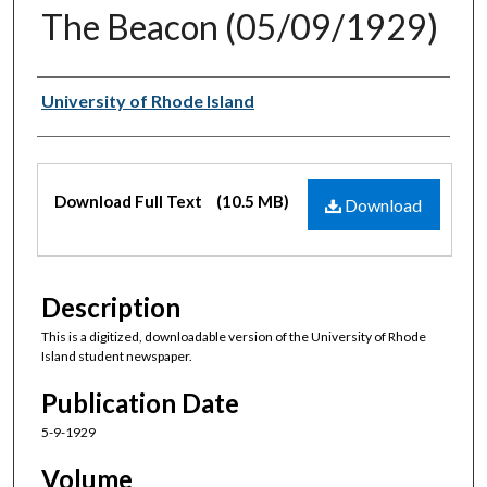
The Beacon (05/09/1929)
Authors
University of Rhode Island
Files
Download Full Text
(10.5 MB)
Download
Description
This is a digitized, downloadable version of the University of Rhode
Island student newspaper.
Publication Date
5-9-1929
Volume