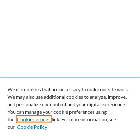
We use cookies that are necessary to make our site work.
We may also use additional cookies to analyze, improve,
and personalize our content and your digital experience.
You can manage your cookie preferences using
the
Cookie settings
link. For more information, see
our
Cookie Policy