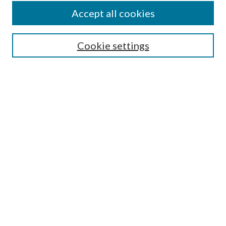
Accept all cookies
SEARCH
Cookie settings
Enter search terms:
Select context to search:
Advanced Search
Notify me via email or
RSS
BROWSE
Collections
Disciplines
Authors