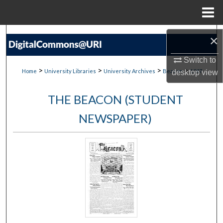
Menu
Home
Search
×
Browse Collections
Switch to
>
>
>
>
Home
University Libraries
University Archives
Beacon
1047
desktop
view
My Account
THE BEACON (STUDENT
About
NEWSPAPER)
Digital Commons Network™