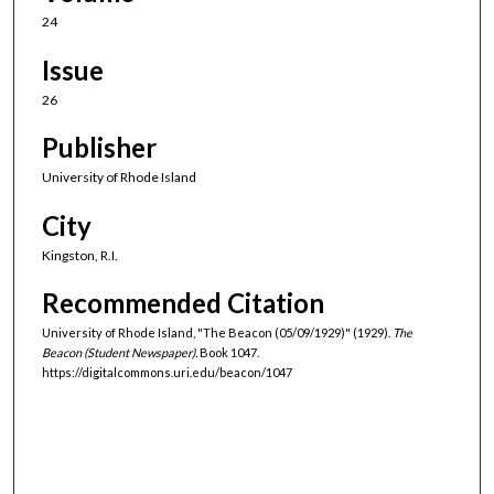
24
Issue
26
Publisher
University of Rhode Island
City
Kingston, R.I.
Recommended Citation
University of Rhode Island, "The Beacon (05/09/1929)" (1929).
The
Beacon (Student Newspaper).
Book 1047.
https://digitalcommons.uri.edu/beacon/1047