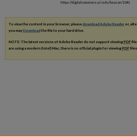
https://digitalcommons.uri.edu/beacon/1041
To view the content in your browser, please
download Adobe Reader
or, alte
you may
Download
the file to your hard drive.
NOTE: The latest versions of Adobe Reader do not support viewing
PDF
fil
are using a modern (Intel) Mac, there is no official plugin for viewing
PDF
file