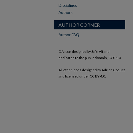
Disciplines
Authors
AUTHOR CORNER
Author FAQ
OA icon designed by Jafri Ali and
dedicated to the public domain, CC0 1.0.
All other icons designed by Adrien Coquet
and licensed under CC BY 4.0.