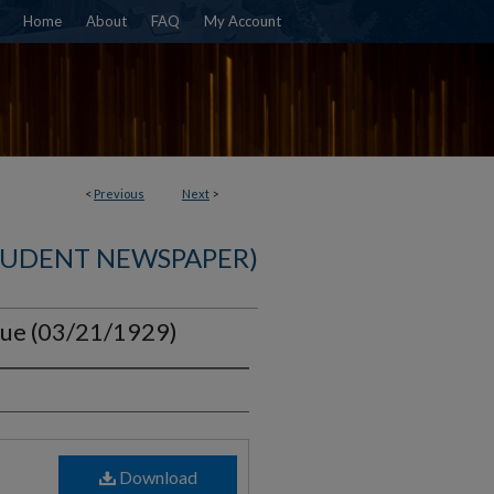
Home
About
FAQ
My Account
<
Previous
Next
>
TUDENT NEWSPAPER)
ssue (03/21/1929)
Download