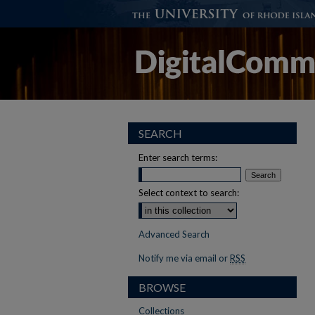
SEARCH
Enter search terms:
Select context to search:
Advanced Search
Notify me via email or
RSS
BROWSE
Collections