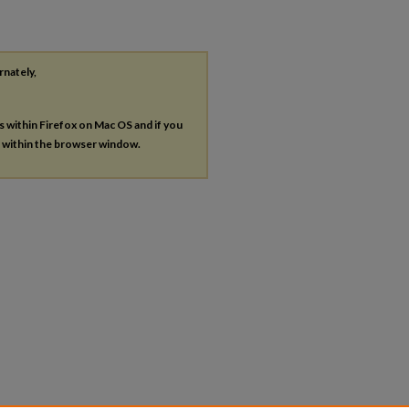
rnately,
es within Firefox on Mac OS and if you
s within the browser window.