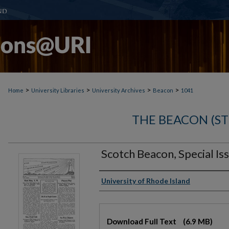
>
>
>
>
Home
University Libraries
University Archives
Beacon
1041
THE BEACON (S
Scotch Beacon, Special I
Authors
University of Rhode Island
Files
Download Full Text
(6.9 MB)