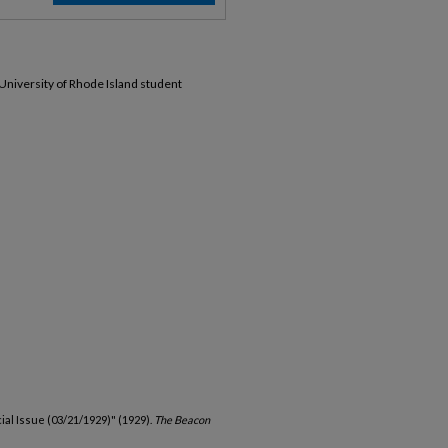
 University of Rhode Island student
ial Issue (03/21/1929)" (1929).
The Beacon