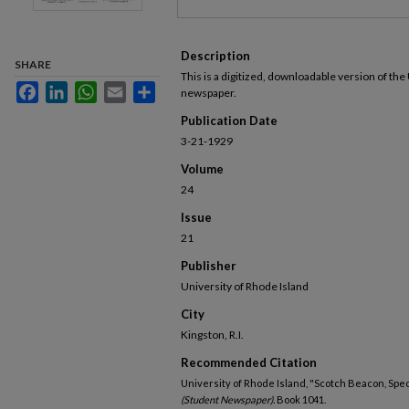
Description
SHARE
This is a digitized, downloadable version of the
Facebook
LinkedIn
WhatsApp
Email
Share
newspaper.
Publication Date
3-21-1929
Volume
24
Issue
21
Publisher
University of Rhode Island
City
Kingston, R.I.
Recommended Citation
University of Rhode Island, "Scotch Beacon, Spec
(Student Newspaper).
Book 1041.