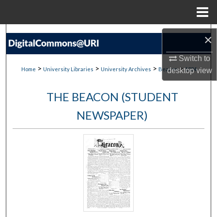
Menu
Home
Search
×
Browse Collections
Switch to
>
>
>
>
Home
University Libraries
University Archives
Beacon
1034
desktop
view
My Account
THE BEACON (STUDENT
About
NEWSPAPER)
Digital Commons Network™