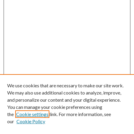
We use cookies that are necessary to make our site work.
We may also use additional cookies to analyze, improve,
and personalize our content and your digital experience.
You can manage your cookie preferences using
the
Cookie settings
link. For more information, see
our
Cookie Policy