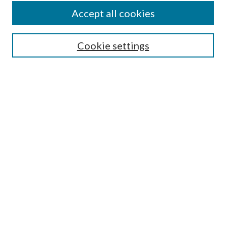
Accept all cookies
SEARCH
Cookie settings
Enter search terms:
Select context to search:
Advanced Search
Notify me via email or
RSS
BROWSE
Collections
Disciplines
Authors