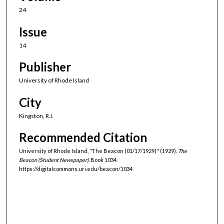
24
Issue
14
Publisher
University of Rhode Island
City
Kingston, R.I.
Recommended Citation
University of Rhode Island, "The Beacon (01/17/1929)" (1929).
The
Beacon (Student Newspaper).
Book 1034.
https://digitalcommons.uri.edu/beacon/1034