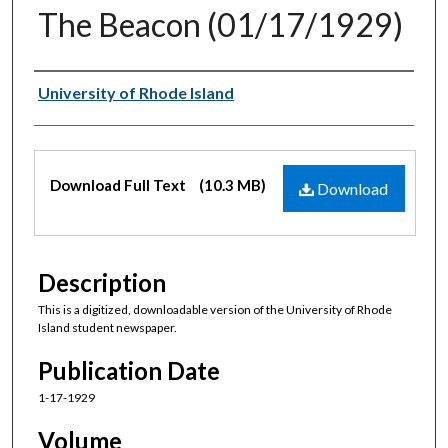
The Beacon (01/17/1929)
Authors
University of Rhode Island
Files
Download Full Text
(10.3 MB)
Download
Description
This is a digitized, downloadable version of the University of Rhode
Island student newspaper.
Publication Date
1-17-1929
Volume