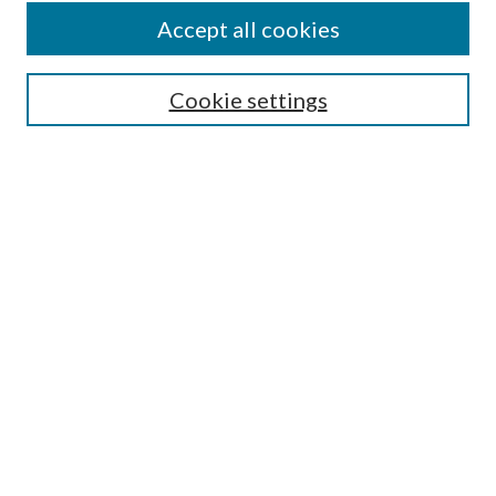
Accept all cookies
SEARCH
Cookie settings
Enter search terms:
Select context to search:
Advanced Search
Notify me via email or
RSS
BROWSE
Collections
Disciplines
Authors