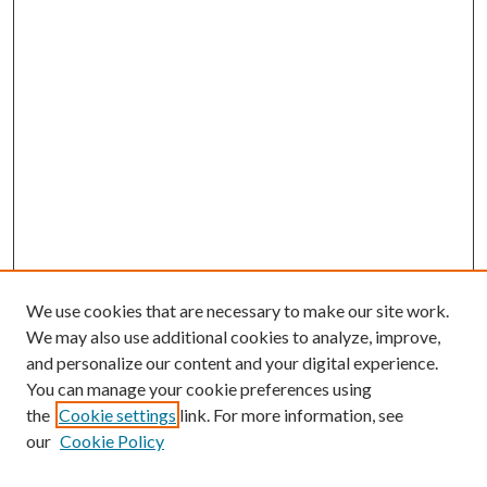
We use cookies that are necessary to make our site work.
We may also use additional cookies to analyze, improve,
and personalize our content and your digital experience.
You can manage your cookie preferences using
the
Cookie settings
link. For more information, see
our
Cookie Policy