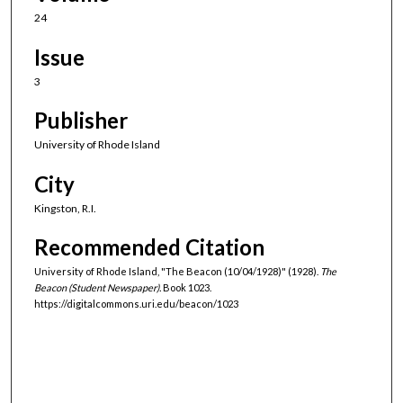
24
Issue
3
Publisher
University of Rhode Island
City
Kingston, R.I.
Recommended Citation
University of Rhode Island, "The Beacon (10/04/1928)" (1928).
The
Beacon (Student Newspaper).
Book 1023.
https://digitalcommons.uri.edu/beacon/1023