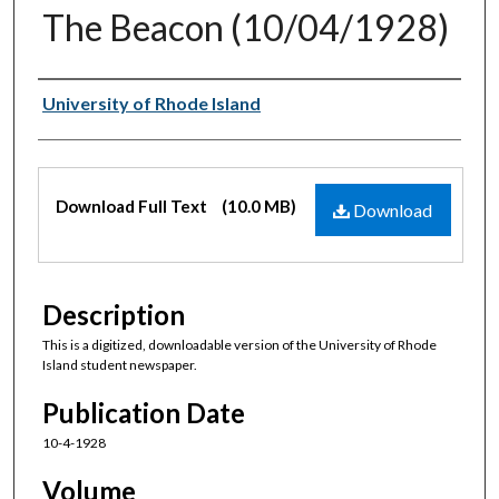
The Beacon (10/04/1928)
Authors
University of Rhode Island
Files
Download Full Text
(10.0 MB)
Download
Description
This is a digitized, downloadable version of the University of Rhode
Island student newspaper.
Publication Date
10-4-1928
Volume