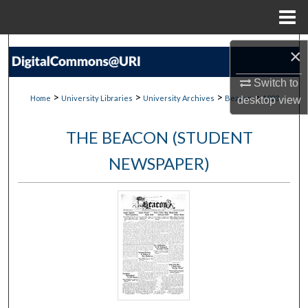
Menu
Home
Search
×
Browse Collections
Switch to
>
>
>
>
Home
University Libraries
University Archives
Beacon
1023
desktop
view
My Account
THE BEACON (STUDENT
About
NEWSPAPER)
Digital Commons Network™