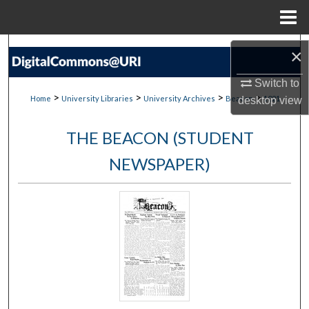
Menu
Home
Search
×
Browse Collections
Switch to
>
>
>
>
Home
University Libraries
University Archives
Beacon
1021
desktop
view
My Account
THE BEACON (STUDENT
About
NEWSPAPER)
Digital Commons Network™