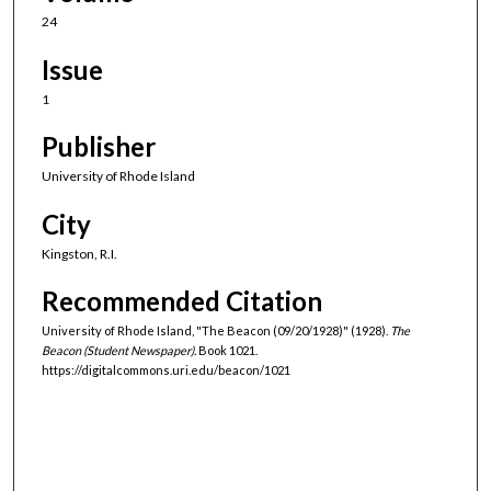
24
Issue
1
Publisher
University of Rhode Island
City
Kingston, R.I.
Recommended Citation
University of Rhode Island, "The Beacon (09/20/1928)" (1928).
The
Beacon (Student Newspaper).
Book 1021.
https://digitalcommons.uri.edu/beacon/1021