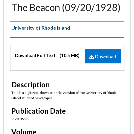
The Beacon (09/20/1928)
Authors
University of Rhode Island
Files
Download Full Text
(10.5 MB)
Download
Description
This is a digitized, downloadable version of the University of Rhode
Island student newspaper.
Publication Date
9-20-1928
Volume