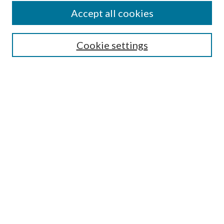
Accept all cookies
SEARCH
Cookie settings
Enter search terms:
Select context to search:
Advanced Search
Notify me via email or
RSS
BROWSE
Collections
Disciplines
Authors