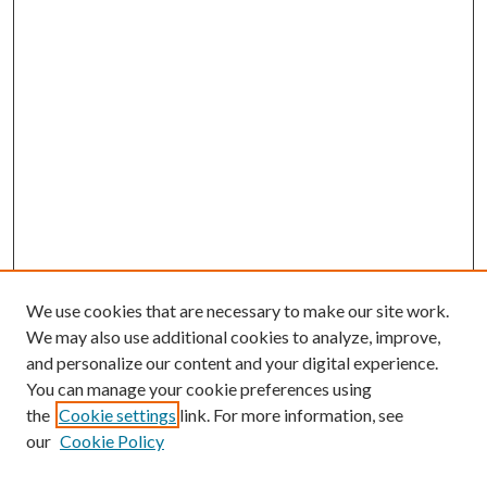
We use cookies that are necessary to make our site work.
We may also use additional cookies to analyze, improve,
and personalize our content and your digital experience.
You can manage your cookie preferences using
the
Cookie settings
link. For more information, see
our
Cookie Policy