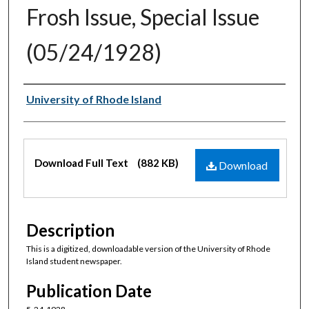
Frosh Issue, Special Issue
(05/24/1928)
Authors
University of Rhode Island
Files
Download Full Text
(882 KB)
Download
Description
This is a digitized, downloadable version of the University of Rhode
Island student newspaper.
Publication Date