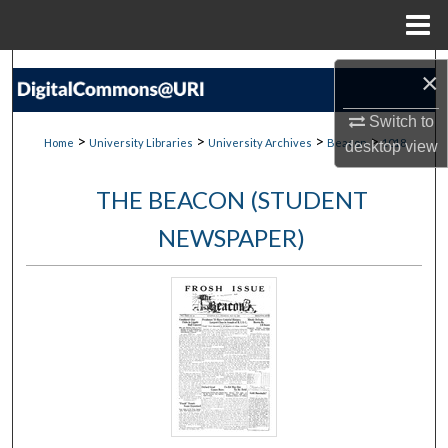
Menu
Home
Search
×
Browse Collections
Switch to
>
>
>
>
Home
University Libraries
University Archives
Beacon
1018
desktop
view
My Account
THE BEACON (STUDENT
About
NEWSPAPER)
Digital Commons Network™