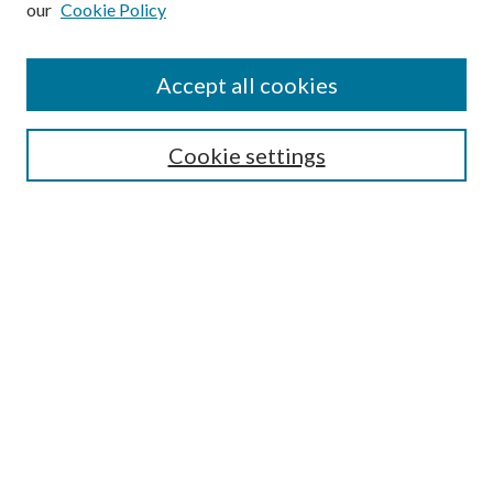
our
Cookie Policy
Accept all cookies
SEARCH
Cookie settings
Enter search terms:
Select context to search:
Advanced Search
Notify me via email or
RSS
BROWSE
Collections
Disciplines