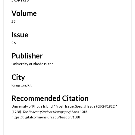
5-24-1928
Volume
23
Issue
26
Publisher
University of Rhode Island
City
Kingston, R.I.
Recommended Citation
University of Rhode Island, "Frosh Issue, Special Issue (05/24/1928)"
(1928).
The Beacon (Student Newspaper).
Book 1018.
https://digitalcommons.uri.edu/beacon/1018