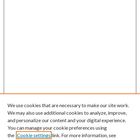
We use cookies that are necessary to make our site work.
We may also use additional cookies to analyze, improve,
and personalize our content and your digital experience.
You can manage your cookie preferences using
the
Cookie settings
link. For more information, see