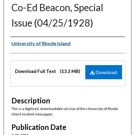
Co-Ed Beacon, Special
Issue (04/25/1928)
Authors
University of Rhode Island
Files
Download Full Text
(13.3 MB)
Download
Description
This is a digitized, downloadable version of the University of Rhode
Island student newspaper.
Publication Date