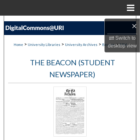
Menu
Home
Search
×
Browse Collections
Switch to
>
>
>
>
Home
University Libraries
University Archives
Beacon
1014
desktop
view
My Account
THE BEACON (STUDENT
About
NEWSPAPER)
Digital Commons Network™