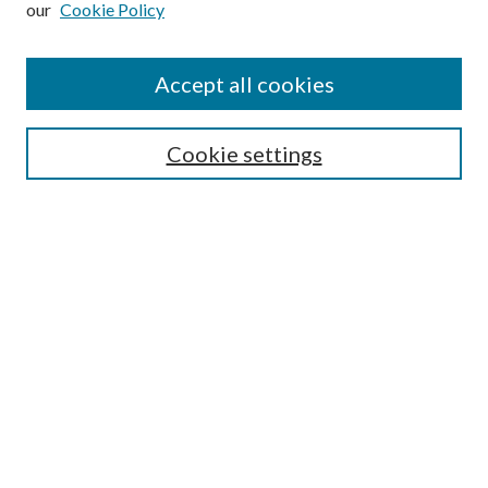
our
Cookie Policy
Accept all cookies
SEARCH
Cookie settings
Enter search terms:
Select context to search:
Advanced Search
Notify me via email or
RSS
BROWSE
Collections
Disciplines