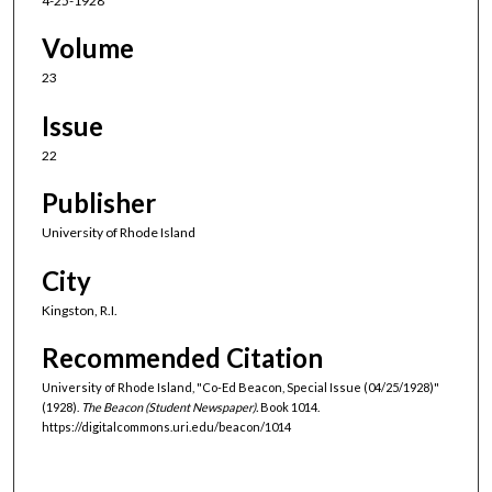
4-25-1928
Volume
23
Issue
22
Publisher
University of Rhode Island
City
Kingston, R.I.
Recommended Citation
University of Rhode Island, "Co-Ed Beacon, Special Issue (04/25/1928)"
(1928).
The Beacon (Student Newspaper).
Book 1014.
https://digitalcommons.uri.edu/beacon/1014