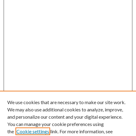
We use cookies that are necessary to make our site work.
We may also use additional cookies to analyze, improve,
and personalize our content and your digital experience.
You can manage your cookie preferences using
the
Cookie settings
link. For more information, see