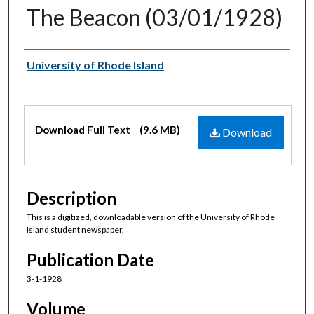
The Beacon (03/01/1928)
Authors
University of Rhode Island
Files
Download Full Text
(9.6 MB)
Download
Description
This is a digitized, downloadable version of the University of Rhode
Island student newspaper.
Publication Date
3-1-1928
Volume