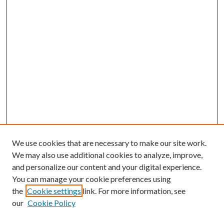
We use cookies that are necessary to make our site work.
We may also use additional cookies to analyze, improve,
and personalize our content and your digital experience.
You can manage your cookie preferences using
the
Cookie settings
link. For more information, see
our
Cookie Policy