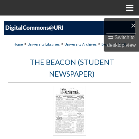
Menu
Home
Search
×
Browse Collections
Switch to
>
>
>
>
Home
University Libraries
University Archives
Beacon
1008
desktop
view
My Account
THE BEACON (STUDENT
About
NEWSPAPER)
Digital Commons Network™