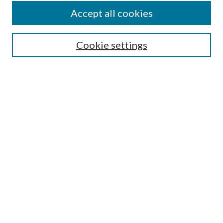
Accept all cookies
SEARCH
Cookie settings
Enter search terms:
Select context to search:
Advanced Search
Notify me via email or
RSS
BROWSE
Collections
Disciplines
Authors