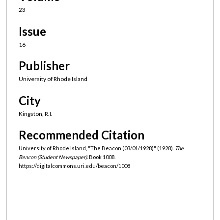
23
Issue
16
Publisher
University of Rhode Island
City
Kingston, R.I.
Recommended Citation
University of Rhode Island, "The Beacon (03/01/1928)" (1928).
The
Beacon (Student Newspaper).
Book 1008.
https://digitalcommons.uri.edu/beacon/1008