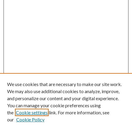
We use cookies that are necessary to make our site work.
We may also use additional cookies to analyze, improve,
and personalize our content and your digital experience.
You can manage your cookie preferences using
the
Cookie settings
link. For more information, see
our
Cookie Policy