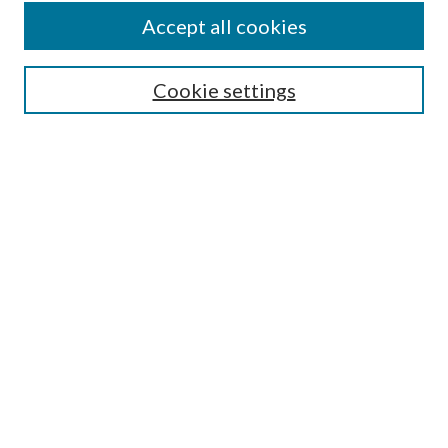
Accept all cookies
SEARCH
Cookie settings
Enter search terms:
Select context to search:
Advanced Search
Notify me via email or
RSS
BROWSE
Collections
Disciplines
Authors