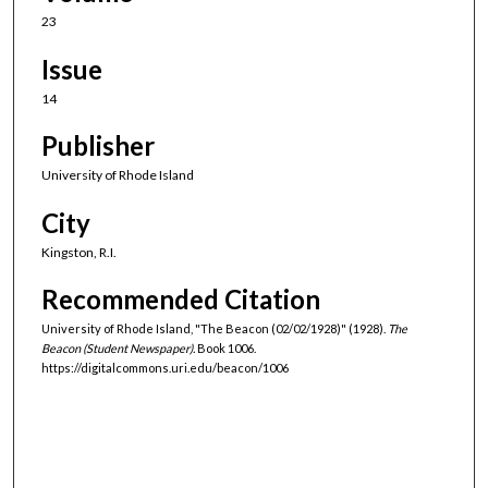
23
Issue
14
Publisher
University of Rhode Island
City
Kingston, R.I.
Recommended Citation
University of Rhode Island, "The Beacon (02/02/1928)" (1928).
The
Beacon (Student Newspaper).
Book 1006.
https://digitalcommons.uri.edu/beacon/1006