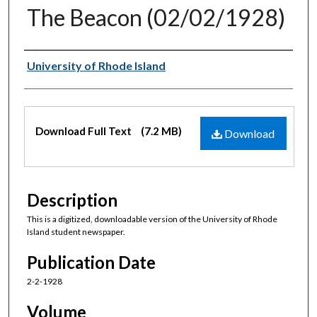
The Beacon (02/02/1928)
Authors
University of Rhode Island
Files
Download Full Text
(7.2 MB)
Download
Description
This is a digitized, downloadable version of the University of Rhode
Island student newspaper.
Publication Date
2-2-1928
Volume