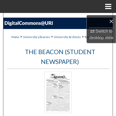
Menu
Home
Search
×
Browse Collections
Switch to
>
>
>
>
Home
University Libraries
University Archives
Beacon
1006
desktop
view
My Account
THE BEACON (STUDENT
About
NEWSPAPER)
Digital Commons Network™